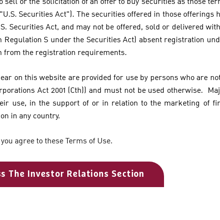
o sell or the solicitation of an offer to buy securities as those te
 "U.S. Securities Act"). The securities offered in those offerings
S. Securities Act, and may not be offered, sold or delivered with
n Regulation S under the Securities Act) absent registration und
n from the registration requirements.
pear on this website are provided for use by persons who are not 
orporations Act 2001 (Cth)) and must not be used otherwise. Ma
eir use, in the support of or in relation to the marketing of fi
ion in any country.
 you agree to these Terms of Use.
ss The Investor Relations Section