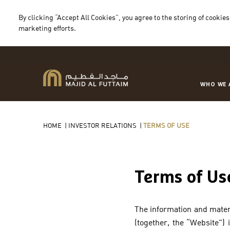
By clicking “Accept All Cookies”, you agree to the storing of cookies
marketing efforts.
WHO WE 
HOME
|
INVESTOR RELATIONS
|
TERMS OF USE
Terms of Us
The information and materi
(together, the “Website”)