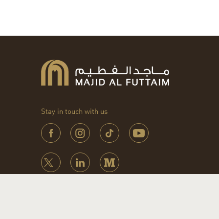
Stay in touch with us
© 2026 Majid Al Futtaim. All rights reserved.