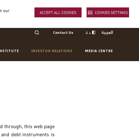
in our
ACCEPT ALL COOKIES
COOKIES SETTINGS
العربية
A
Contact Us
A
INSTITUTE
INVESTOR RELATIONS
MEDIA CENTRE
ed through, this web page
s and debt instruments is