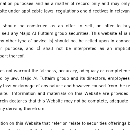
ormation purposes and as a matter of record only and may onl
site under applicable laws, regulations and directives in relevant
 should be construed as an offer to sell, an offer to bu
ell any Majid Al Futtaim group securities. This website a) is n
ny other type of advice, b) should not be relied upon in conne
er purpose, and c) shall not be interpreted as an implici
 part thereof.
es not warrant the fairness, accuracy, adequacy or completenes
 by law, Majid Al Futtaim group and its directors, employees
 any loss or damage of any nature and however caused from the us
site. Information and materials on this Website are provided 
rein declares that this Website may not be complete, adequate
lity deriving therefrom.
ion on this Website that refer or relate to securities offerings