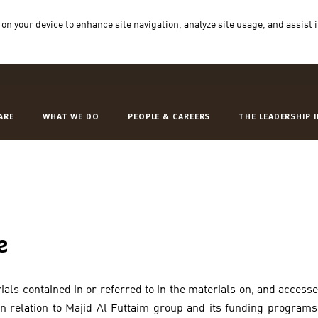
 on your device to enhance site navigation, analyze site usage, and assist 
ARE
WHAT WE DO
PEOPLE & CAREERS
THE LEADERSHIP 
e
als contained in or referred to in the materials on, and access
 in relation to Majid Al Futtaim group and its funding program