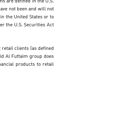
rms are defined in the U.S.
 have not been and will not
in the United States or to
er the U.S. Securities Act
retail clients (as defined
jid Al Futtaim group does
nancial products to retail