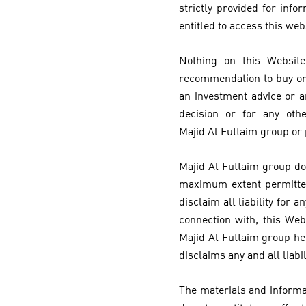
strictly provided for inf
entitled to access this web
Nothing on this Website
recommendation to buy or s
an investment advice or a
decision or for any oth
Majid Al Futtaim group or
Majid Al Futtaim group do
maximum extent permitted
disclaim all liability for
connection with, this Web
Majid Al Futtaim group he
disclaims any and all liabi
The materials and informat