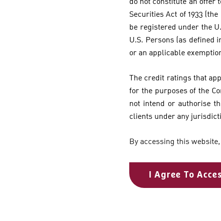
do not constitute an offer t
Securities Act of 1933 (the
be registered under the U.
U.S. Persons (as defined i
or an applicable exemptio
The credit ratings that ap
for the purposes of the C
not intend or authorise th
clients under any jurisdict
By accessing this website,
I Agree To Acce