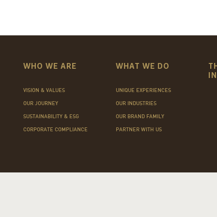
WHO WE ARE
WHAT WE DO
T
I
VISION & VALUES
UNIQUE EXPERIENCES
OUR JOURNEY
OUR INDUSTRIES
SUSTAINABILITY & ESG
OUR BRAND FAMILY
CORPORATE COMPLIANCE
PARTNER WITH US