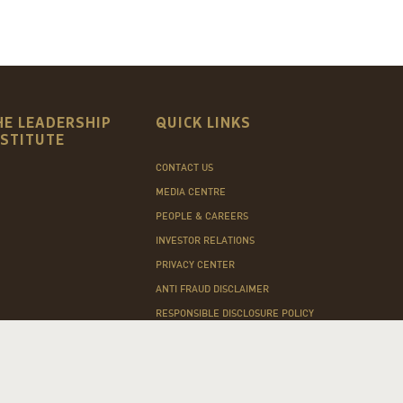
HE LEADERSHIP
QUICK LINKS
NSTITUTE
CONTACT US
MEDIA CENTRE
PEOPLE & CAREERS
INVESTOR RELATIONS
PRIVACY CENTER
ANTI FRAUD DISCLAIMER
RESPONSIBLE DISCLOSURE POLICY