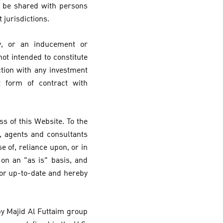
y be shared with persons
 jurisdictions.
y, or an inducement or
ot intended to constitute
ction with any investment
t form of contract with
s of this Website. To the
, agents and consultants
e of, reliance upon, or in
on an "as is" basis, and
 or up-to-date and hereby
 by Majid Al Futtaim group