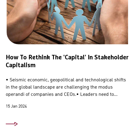
How To Rethink The 'capital' In Stakeholder
Capitalism
• Seismic economic, geopolitical and technological shifts
in the global landscape are challenging the modus
operandi of companies and CEOs.• Leaders need to...
15 Jan 2024