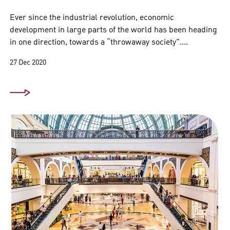
Ever since the industrial revolution, economic
development in large parts of the world has been heading
in one direction, towards a “throwaway society”....
27 Dec 2020