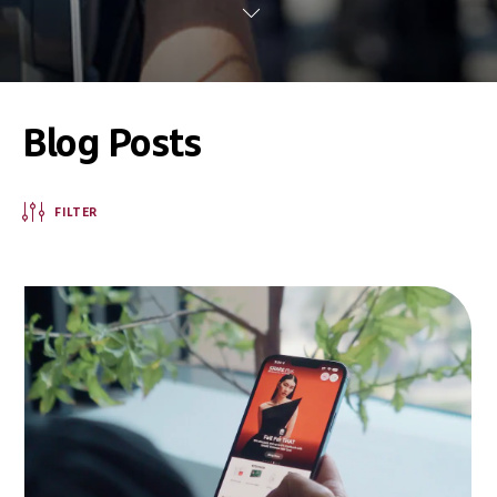
Blog Posts
FILTER