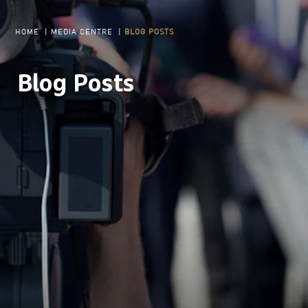
HOME
|
MEDIA CENTRE
|
BLOG POSTS
Blog Posts