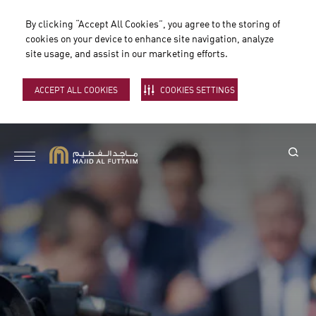
By clicking “Accept All Cookies”, you agree to the storing of
cookies on your device to enhance site navigation, analyze
site usage, and assist in our marketing efforts.
ACCEPT ALL COOKIES
COOKIES SETTINGS