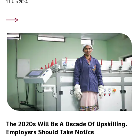
11 Jan 2024
The 2020s Will Be A Decade Of Upskilling.
Employers Should Take Notice