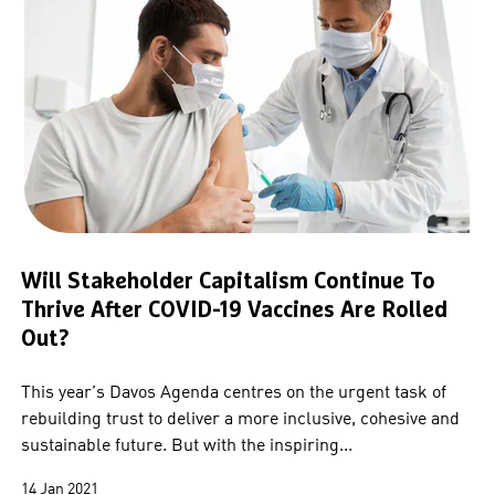
Will Stakeholder Capitalism Continue To
Thrive After COVID-19 Vaccines Are Rolled
Out?
This year’s Davos Agenda centres on the urgent task of
rebuilding trust to deliver a more inclusive, cohesive and
sustainable future. But with the inspiring...
14 Jan 2021