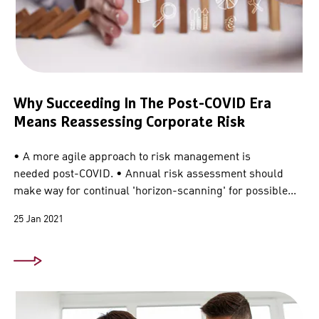
Why Succeeding In The Post-COVID Era
Means Reassessing Corporate Risk
• A more agile approach to risk management is
needed post-COVID. • Annual risk assessment should
make way for continual 'horizon-scanning' for possible...
25 Jan 2021