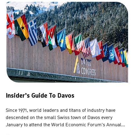
Insider’s Guide To Davos
Since 1971, world leaders and titans of industry have
descended on the small Swiss town of Davos every
January to attend the World Economic Forum's Annual...