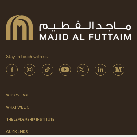
Stay in touch with us
WHO WE ARE
WHAT WE DO
THE LEADERSHIP INSTITUTE
QUICK LINKS