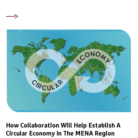
How Collaboration Will Help Establish A
Circular Economy In The MENA Region