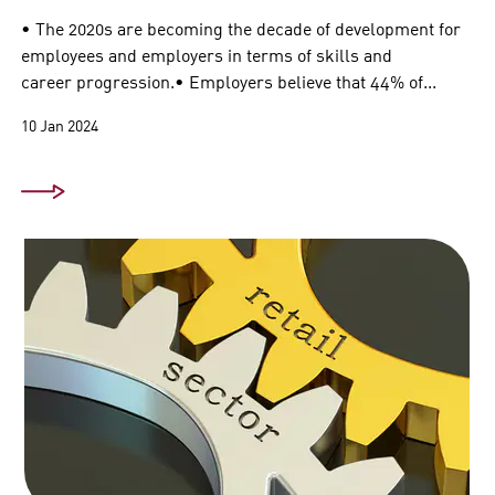
• The 2020s are becoming the decade of development for
employees and employers in terms of skills and
career progression.• Employers believe that 44% of...
10 Jan 2024