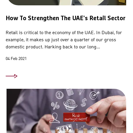
How To Strengthen The UAE's Retail Sector
Retail is critical to the economy of the UAE. In Dubai, for
example, it makes up just over a quarter of our gross
domestic product. Harking back to our long...
04 Feb 2021