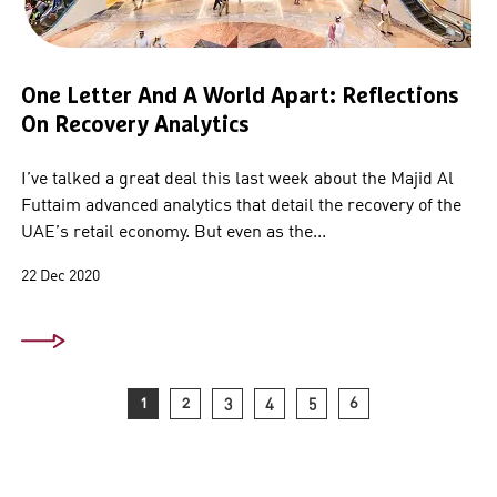
One Letter And A World Apart: Reflections
On Recovery Analytics
I’ve talked a great deal this last week about the Majid Al
Futtaim advanced analytics that detail the recovery of the
UAE’s retail economy. But even as the...
22 Dec 2020
1
2
3
4
5
6