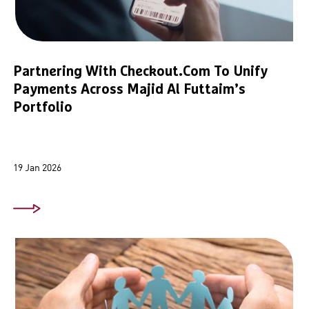
Partnering With Checkout.com To Unify
Payments Across Majid Al Futtaim’s
Portfolio
19 Jan 2026