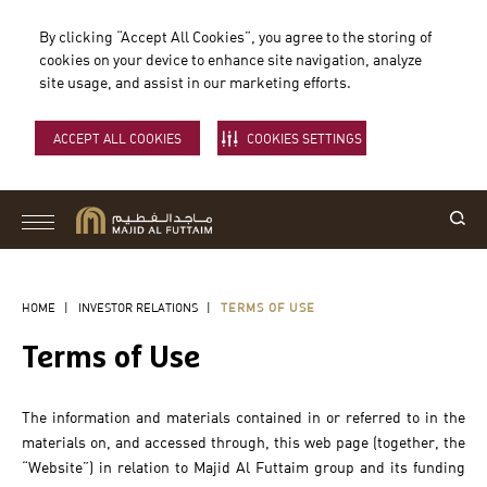
By clicking “Accept All Cookies”, you agree to the storing of
cookies on your device to enhance site navigation, analyze
site usage, and assist in our marketing efforts.
ACCEPT ALL COOKIES
COOKIES SETTINGS
HOME
|
INVESTOR RELATIONS
|
TERMS OF USE
Terms of Use
The information and materials contained in or referred to in the
materials on, and accessed through, this web page (together, the
“Website”) in relation to Majid Al Futtaim group and its funding