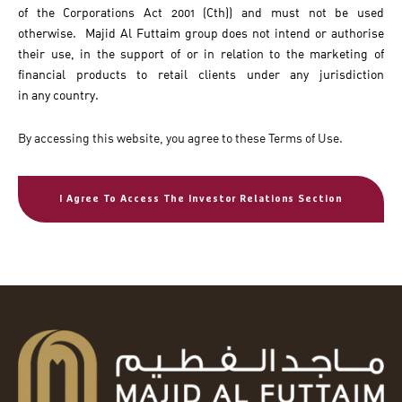
of the Corporations Act 2001 (Cth)) and must not be used
otherwise. Majid Al Futtaim group does not intend or authorise
their use, in the support of or in relation to the marketing of
financial products to retail clients under any jurisdiction
in any country.
By accessing this website, you agree to these Terms of Use.
I Agree To Access The Investor Relations Section