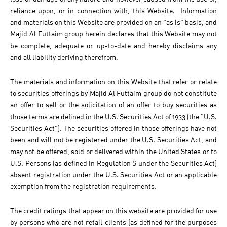
reliance upon, or in connection with, this Website. Information
and materials on this Website are provided on an "as is" basis, and
Majid Al Futtaim group herein declares that this Website may not
be complete, adequate or up-to-date and hereby disclaims any
and all liability deriving therefrom.
The materials and information on this Website that refer or relate
to securities offerings by Majid Al Futtaim group do not constitute
an offer to sell or the solicitation of an offer to buy securities as
those terms are defined in the U.S. Securities Act of 1933 (the "U.S.
Securities Act"). The securities offered in those offerings have not
been and will not be registered under the U.S. Securities Act, and
may not be offered, sold or delivered within the United States or to
U.S. Persons (as defined in Regulation S under the Securities Act)
absent registration under the U.S. Securities Act or an applicable
exemption from the registration requirements.
The credit ratings that appear on this website are provided for use
by persons who are not retail clients (as defined for the purposes