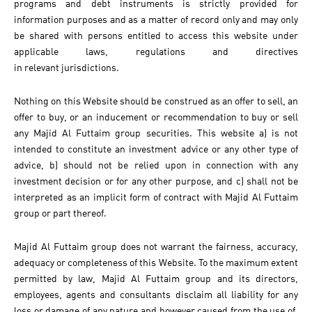
programs and debt instruments is strictly provided for
information purposes and as a matter of record only and may only
be shared with persons entitled to access this website under
applicable laws, regulations and directives
in relevant jurisdictions.
Nothing on this Website should be construed as an offer to sell, an
offer to buy, or an inducement or recommendation to buy or sell
any Majid Al Futtaim group securities. This website a) is not
intended to constitute an investment advice or any other type of
advice, b) should not be relied upon in connection with any
investment decision or for any other purpose, and c) shall not be
interpreted as an implicit form of contract with Majid Al Futtaim
group or part thereof.
Majid Al Futtaim group does not warrant the fairness, accuracy,
adequacy or completeness of this Website. To the maximum extent
permitted by law, Majid Al Futtaim group and its directors,
employees, agents and consultants disclaim all liability for any
loss or damage of any nature and however caused from the use of,