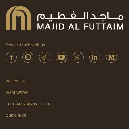
Stay in touch with us
WHO WE ARE
WHAT WE DO
THE LEADERSHIP INSTITUTE
QUICK LINKS