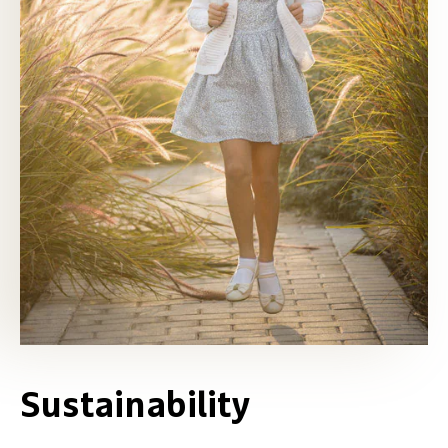
Sustainability