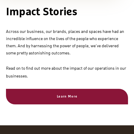
Impact Stories
Across our business, our brands, places and spaces have had an
incredible influence on the lives of the people who experience
them. And by harnessing the power of people, we've delivered
some pretty astonishing outcomes.
Read on to find out more about the impact of our operations in our
businesses.
Learn More