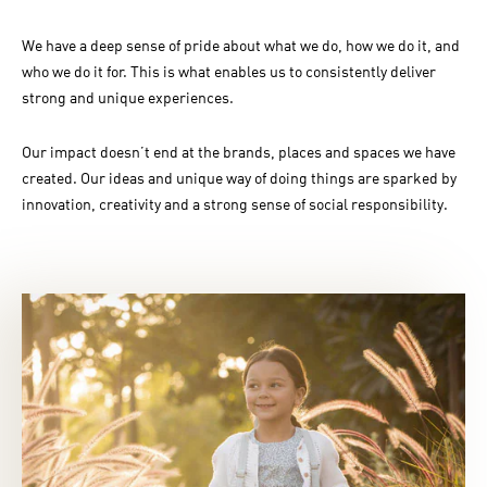
We have a deep sense of pride about what we do, how we do it, and
who we do it for. This is what enables us to consistently deliver
strong and unique experiences.
Our impact doesn’t end at the brands, places and spaces we have
created. Our ideas and unique way of doing things are sparked by
innovation, creativity and a strong sense of social responsibility.