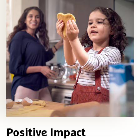
Positive Impact