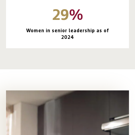
29
%
Women in senior leadership as of
2024