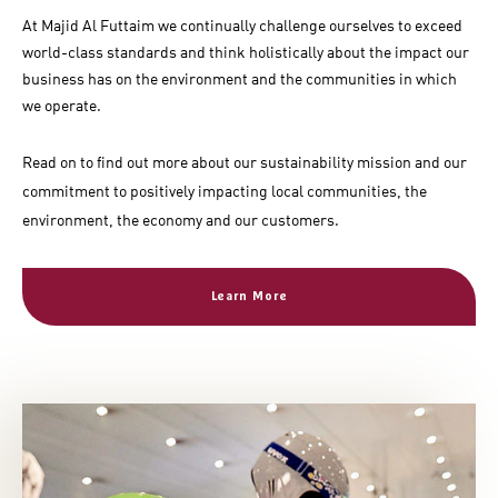
At Majid Al Futtaim we continually challenge ourselves to exceed
world-class standards and think holistically about the impact our
business has on the environment and the communities in which
we operate.
Read on to find out more about our sustainability mission and our
commitment to positively impacting local communities, the
environment, the economy and our customers.
Learn More