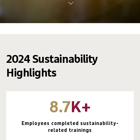
2024 Sustainability
Highlights
8.7
K+
Employees completed sustainability-
related trainings