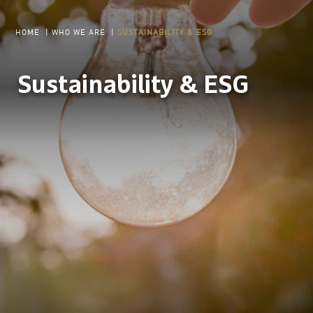
HOME
|
WHO WE ARE
|
SUSTAINABILITY & ESG
Sustainability & ESG