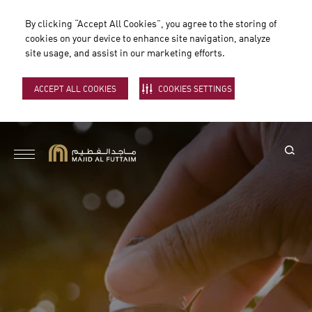
By clicking “Accept All Cookies”, you agree to the storing of
cookies on your device to enhance site navigation, analyze
site usage, and assist in our marketing efforts.
ACCEPT ALL COOKIES
COOKIES SETTINGS