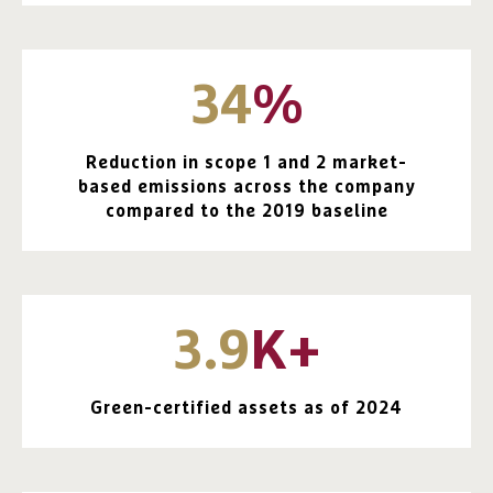
34
%
Reduction in scope 1 and 2 market-
based emissions across the company
compared to the 2019 baseline
3.9
K+
Green-certified assets as of 2024