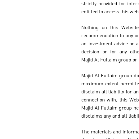
strictly provided for inf
entitled to access this web
Nothing on this Website
recommendation to buy or s
an investment advice or a
decision or for any oth
Majid Al Futtaim group or
Majid Al Futtaim group do
maximum extent permitted
disclaim all liability for
connection with, this Web
Majid Al Futtaim group he
disclaims any and all liabi
The materials and informat