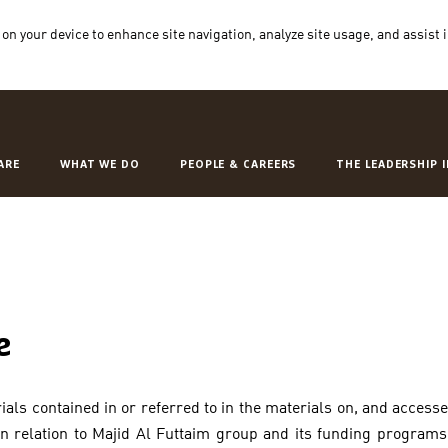
 on your device to enhance site navigation, analyze site usage, and assist 
ARE
WHAT WE DO
PEOPLE & CAREERS
THE LEADERSHIP 
e
als contained in or referred to in the materials on, and access
 in relation to Majid Al Futtaim group and its funding program