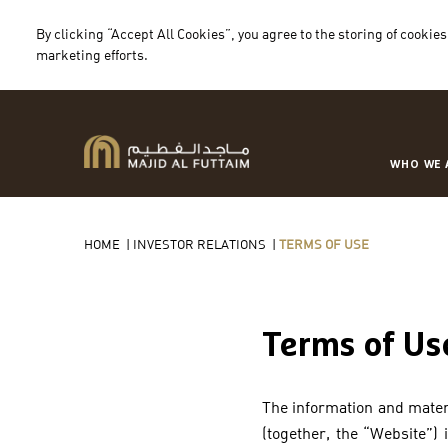
By clicking “Accept All Cookies”, you agree to the storing of cookies
marketing efforts.
WHO WE 
HOME
|
INVESTOR RELATIONS
|
TERMS OF USE
Terms of Us
The information and materi
(together, the “Website”)