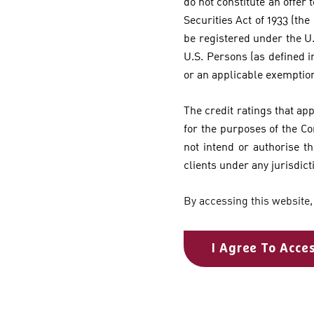
do not constitute an offer t
Securities Act of 1933 (the
be registered under the U.
U.S. Persons (as defined i
or an applicable exemptio
The credit ratings that ap
for the purposes of the C
not intend or authorise th
clients under any jurisdict
By accessing this website,
I Agree To Acce