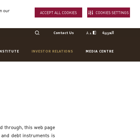
in our
ACCEPT ALL COOKIES
COOKIES SETTINGS
العربية
A
Contact Us
A
INSTITUTE
INVESTOR RELATIONS
MEDIA CENTRE
ed through, this web page
s and debt instruments is