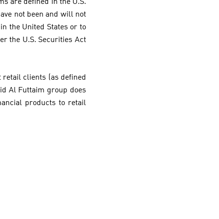
rms are defined in the U.S.
 have not been and will not
in the United States or to
er the U.S. Securities Act
retail clients (as defined
jid Al Futtaim group does
nancial products to retail