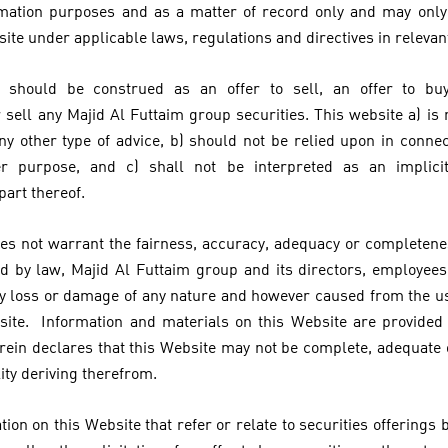
ormation purposes and as a matter of record only and may onl
site under applicable laws, regulations and directives in relevant
 should be construed as an offer to sell, an offer to bu
ell any Majid Al Futtaim group securities. This website a) is n
ny other type of advice, b) should not be relied upon in conne
er purpose, and c) shall not be interpreted as an implici
 part thereof.
es not warrant the fairness, accuracy, adequacy or completenes
 by law, Majid Al Futtaim group and its directors, employees
 any loss or damage of any nature and however caused from the us
site. Information and materials on this Website are provided 
rein declares that this Website may not be complete, adequate
lity deriving therefrom.
ion on this Website that refer or relate to securities offerings