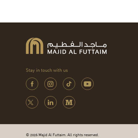
Stay in touch with us
© 2026 Majid Al Futtaim. All rights reserved.