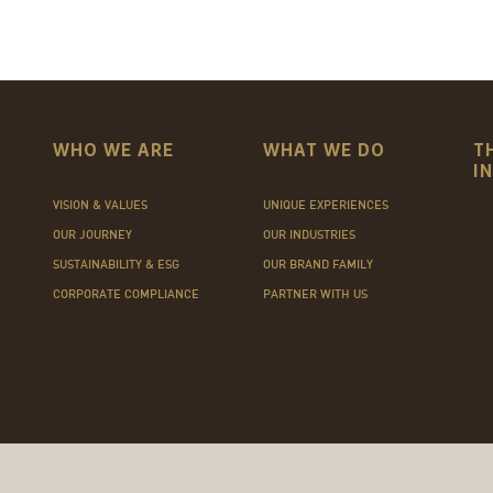
WHO WE ARE
WHAT WE DO
T
I
VISION & VALUES
UNIQUE EXPERIENCES
OUR JOURNEY
OUR INDUSTRIES
SUSTAINABILITY & ESG
OUR BRAND FAMILY
CORPORATE COMPLIANCE
PARTNER WITH US