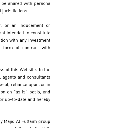
y be shared with persons
 jurisdictions.
y, or an inducement or
ot intended to constitute
ction with any investment
t form of contract with
s of this Website. To the
, agents and consultants
e of, reliance upon, or in
on an "as is" basis, and
 or up-to-date and hereby
 by Majid Al Futtaim group