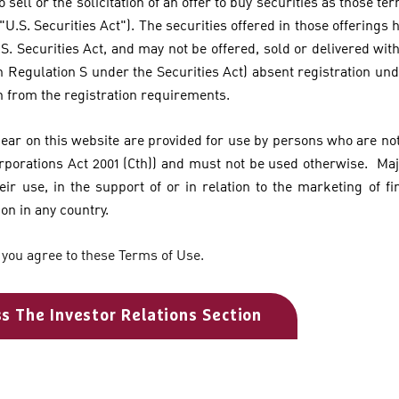
o sell or the solicitation of an offer to buy securities as those te
 "U.S. Securities Act"). The securities offered in those offerings
S. Securities Act, and may not be offered, sold or delivered with
n Regulation S under the Securities Act) absent registration und
n from the registration requirements.
pear on this website are provided for use by persons who are not 
orporations Act 2001 (Cth)) and must not be used otherwise. Ma
eir use, in the support of or in relation to the marketing of fi
ion in any country.
 you agree to these Terms of Use.
ss The Investor Relations Section