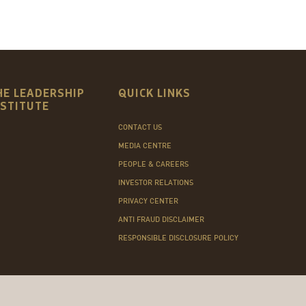
HE LEADERSHIP
QUICK LINKS
NSTITUTE
CONTACT US
MEDIA CENTRE
PEOPLE & CAREERS
INVESTOR RELATIONS
PRIVACY CENTER
ANTI FRAUD DISCLAIMER
RESPONSIBLE DISCLOSURE POLICY