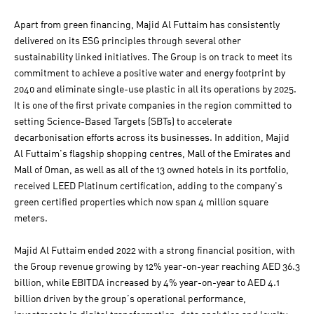
Apart from green financing, Majid Al Futtaim has consistently
delivered on its ESG principles through several other
sustainability linked initiatives. The Group is on track to meet its
commitment to achieve a positive water and energy footprint by
2040 and eliminate single-use plastic in all its operations by 2025.
It is one of the first private companies in the region committed to
setting Science-Based Targets (SBTs) to accelerate
decarbonisation efforts across its businesses. In addition, Majid
Al Futtaim's flagship shopping centres, Mall of the Emirates and
Mall of Oman, as well as all of the 13 owned hotels in its portfolio,
received LEED Platinum certification, adding to the company's
green certified properties which now span 4 million square
meters.
Majid Al Futtaim ended 2022 with a strong financial position, with
the Group revenue growing by 12% year-on-year reaching AED 36.3
billion, while EBITDA increased by 4% year-on-year to AED 4.1
billion driven by the group’s operational performance,