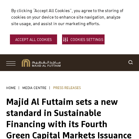
By clicking “Accept All Cookies”, you agree to the storing of
cookies on your device to enhance site navigation, analyze
site usage, and assist in our marketing efforts.
ACCEPT ALL COOKIES
COOKIES SETTINGS
HOME
|
MEDIA CENTRE
|
PRESS RELEASES
Majid Al Futtaim sets a new
standard in Sustainable
Financing with its Fourth
Green Capital Markets Issuance