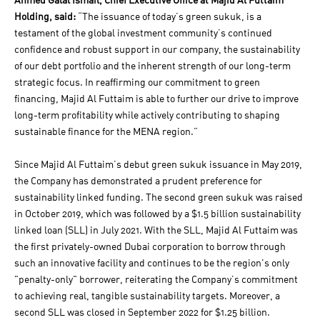
Ahmed Galal Ismail, Chief Executive Office at Majid Al Futtaim
Holding, said:
“The issuance of today’s green sukuk, is a
testament of the global investment community’s continued
confidence and robust support in our company, the sustainability
of our debt portfolio and the inherent strength of our long-term
strategic focus. In reaffirming our commitment to green
financing, Majid Al Futtaim is able to further our drive to improve
long-term profitability while actively contributing to shaping
sustainable finance for the MENA region.”
Since Majid Al Futtaim’s debut green sukuk issuance in May 2019,
the Company has demonstrated a prudent preference for
sustainability linked funding. The second green sukuk was raised
in October 2019, which was followed by a $1.5 billion sustainability
linked loan (SLL) in July 2021. With the SLL, Majid Al Futtaim was
the first privately-owned Dubai corporation to borrow through
such an innovative facility and continues to be the region's only
"penalty-only" borrower, reiterating the Company’s commitment
to achieving real, tangible sustainability targets. Moreover, a
second SLL was closed in September 2022 for $1.25 billion.