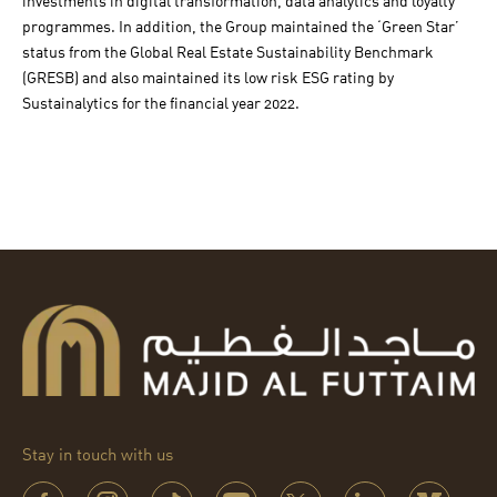
investments in digital transformation, data analytics and loyalty
programmes. In addition, the Group maintained the ‘Green Star’
status from the Global Real Estate Sustainability Benchmark
(GRESB) and also maintained its low risk ESG rating by
Sustainalytics for the financial year 2022.
Stay in touch with us