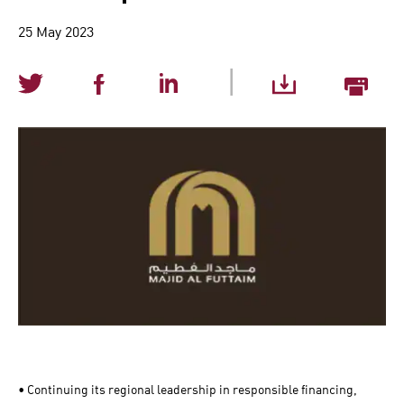
25 May 2023
|
• Continuing its regional leadership in responsible financing,