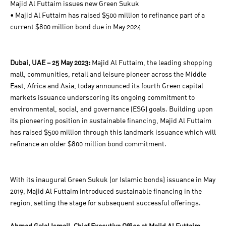
Majid Al Futtaim issues new Green Sukuk
• Majid Al Futtaim has raised $500 million to refinance part of a
current $800 million bond due in May 2024
Dubai, UAE – 25 May 2023:
Majid Al Futtaim, the leading shopping
mall, communities, retail and leisure pioneer across the Middle
East, Africa and Asia, today announced its fourth Green capital
markets issuance underscoring its ongoing commitment to
environmental, social, and governance (ESG) goals. Building upon
its pioneering position in sustainable financing, Majid Al Futtaim
has raised $500 million through this landmark issuance which will
refinance an older $800 million bond commitment.
With its inaugural Green Sukuk (or Islamic bonds) issuance in May
2019, Majid Al Futtaim introduced sustainable financing in the
region, setting the stage for subsequent successful offerings.