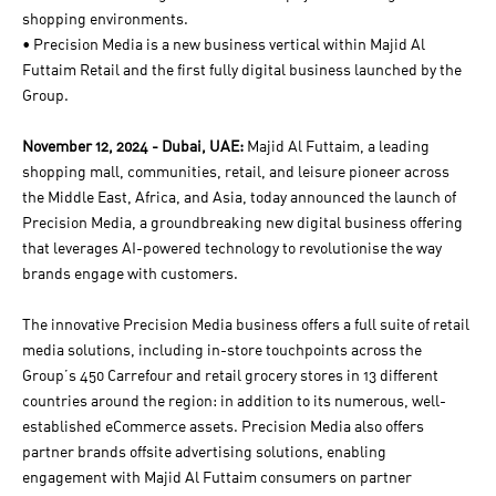
shopping environments.
• Precision Media is a new business vertical within Majid Al
Futtaim Retail and the first fully digital business launched by the
Group.
November 12, 2024 - Dubai, UAE:
Majid Al Futtaim, a leading
shopping mall, communities, retail, and leisure pioneer across
the Middle East, Africa, and Asia, today announced the launch of
Precision Media, a groundbreaking new digital business offering
that leverages AI-powered technology to revolutionise the way
brands engage with customers.
The innovative Precision Media business offers a full suite of retail
media solutions, including in-store touchpoints across the
Group’s 450 Carrefour and retail grocery stores in 13 different
countries around the region: in addition to its numerous, well-
established eCommerce assets. Precision Media also offers
partner brands offsite advertising solutions, enabling
engagement with Majid Al Futtaim consumers on partner