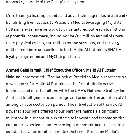
networks, outside of the Group’s ecosystem.
More than 150 leading brands and advertising agencies are already
benefitting from access to Precision Media, leveraging Majid Al
Futtaim’s extensive network to drive tailored outreach to millions
of potential consumers, including the 600 million annual visitors
to its physical assets, 270 million online sessions, and the 20.5
million members subscribed to both Majid Al Futtaim’s SHARE
loyalty programme and MyClub platform.
Ahmed Galal Ismail, Chief Executive Officer, Majid Al Futtaim
Holding
, commented, “The launch of Precision Media represents a
new chapter for Majid Al Futtaim as the first digitally native
business and one that aligns with the UAE’s National Strategy for
Artificial Intelligence to encourage and promote the adoption of AI
among private sector companies. The introduction of the new AI-
powered solutions offered to our partners marks a significant
milestone in our continuous efforts to innovate and transform the
customer experience, underscoring our commitment to creating
substantial value for all of our stakeholders. Precision Media’s