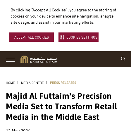
By clicking “Accept All Cookies”, you agree to the storing of
cookies on your device to enhance site navigation, analyze
site usage, and assist in our marketing efforts.
ACCEPT ALL COOKIES
COOKIES SETTINGS
HOME
|
MEDIA CENTRE
|
PRESS RELEASES
Majid Al Futtaim’s Precision
Media Set to Transform Retail
Media in the Middle East
12 Nov 2024