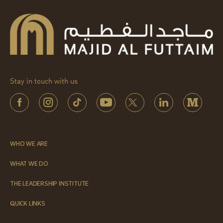
Stay in touch with us
WHO WE ARE
WHAT WE DO
THE LEADERSHIP INSTITUTE
QUICK LINKS