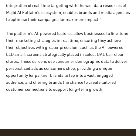
integration of real-time targeting with the vast data resources of
Majid Al Futtaim’s ecosystem, enables brands and media agencies
to optimise their campaigns for maximum impact.”
The platform’s AI-powered features allow businesses to fine-tune
their marketing strategies in real time, ensuring they achieve
their objectives with greater precision, such as the AI-powered
LED smart screens strategically placed in select UAE Carrefour
stores. These screens use consumer demographic data to deliver
personalised ads as consumers shop, providing a unique
opportunity for partner brands to tap into a vast, engaged
audience, and offering brands the chance to create tailored
customer connections to support long-term growth.