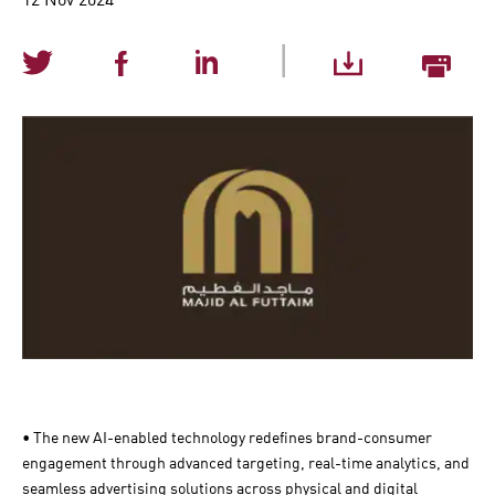
|
• The new AI-enabled technology redefines brand-consumer
engagement through advanced targeting, real-time analytics, and
seamless advertising solutions across physical and digital