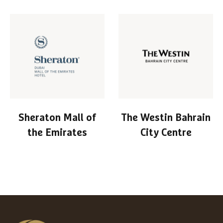
Sheraton Mall of
The Westin Bahrain
the Emirates
City Centre