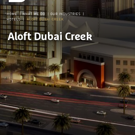
HOME
|
WHAT WE DO
|
OUR INDUSTRIES
|
HOTELS
|
ALOFT DUBAI CREEK
Aloft Dubai Creek