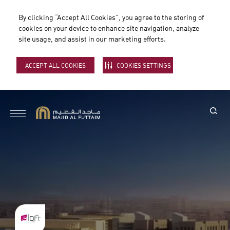
By clicking “Accept All Cookies”, you agree to the storing of
cookies on your device to enhance site navigation, analyze
site usage, and assist in our marketing efforts.
ACCEPT ALL COOKIES
COOKIES SETTINGS