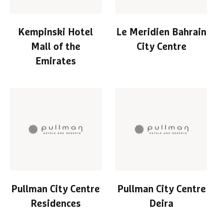
Kempinski Hotel
Le Meridien Bahrain
Mall of the
City Centre
Emirates
Pullman City Centre
Pullman City Centre
Residences
Deira