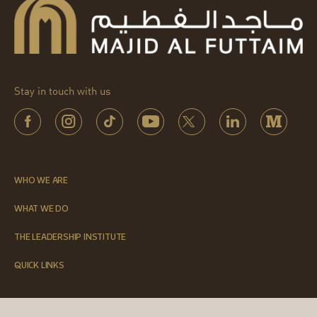
Stay in touch with us
WHO WE ARE
WHAT WE DO
THE LEADERSHIP INSTITUTE
QUICK LINKS