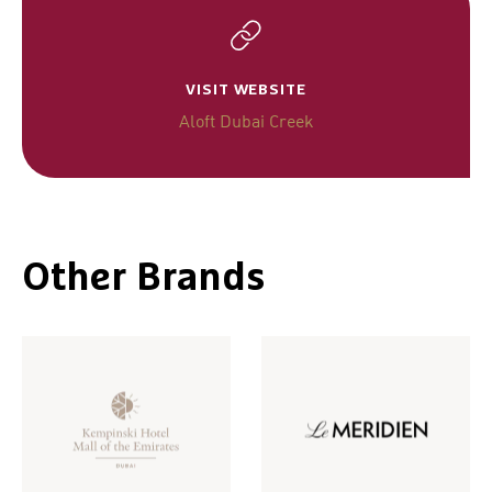
VISIT WEBSITE
Aloft Dubai Creek
Other Brands