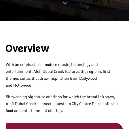
Overview
With an emphasis on modern music, technology and
entertainment,
Aloft Dubai Creek
features the region’s first
themes suites that draw inspiration from Bollywood
and Hollywood.
Showcasing signature offerings for which the brand is known,
Aloft Dubai Creek
connects guests to City Centre Deira’s vibrant
food and entertainment offering.