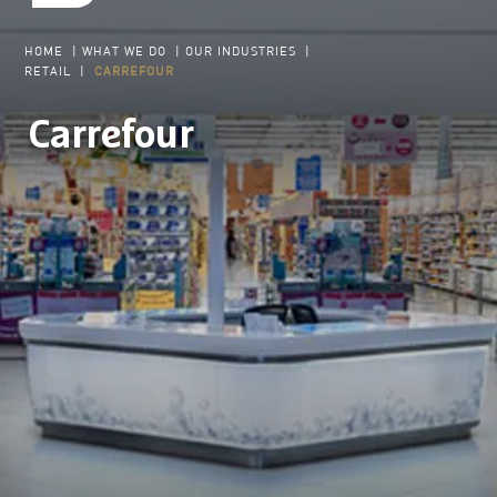
HOME
|
WHAT WE DO
|
OUR INDUSTRIES
|
RETAIL
|
CARREFOUR
Carrefour