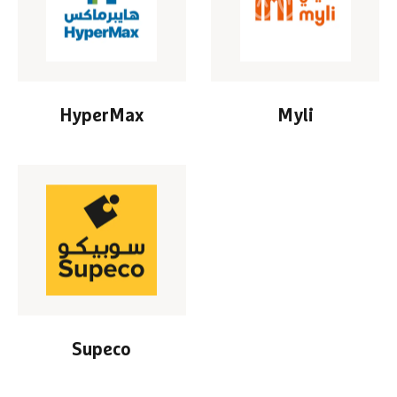
HyperMax
Myli
Supeco