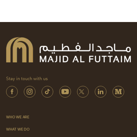
Stay in touch with us
WHO WE ARE
WHAT WE DO