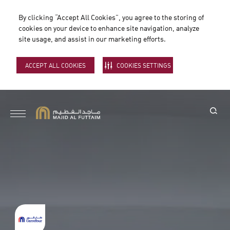
By clicking “Accept All Cookies”, you agree to the storing of
cookies on your device to enhance site navigation, analyze
site usage, and assist in our marketing efforts.
ACCEPT ALL COOKIES
COOKIES SETTINGS