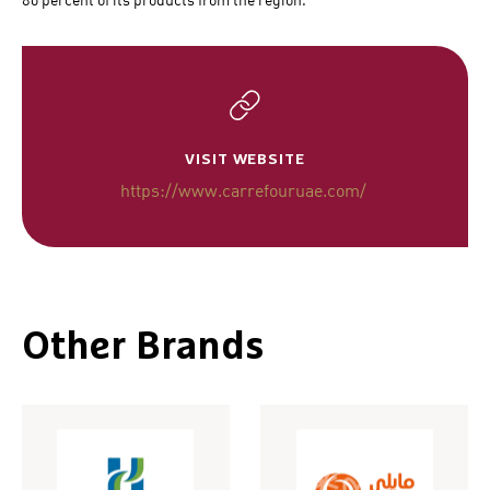
80 percent of its products from the region.
VISIT WEBSITE
https://www.carrefouruae.com/
Other Brands