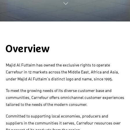
Overview
Majid Al Futtaim has owned the exclusive rights to operate
Carrefour in 12 markets across the Middle East, Africa and Asia,
under Majid Al Futtaim’s distinct logo and name, since 1995.
To meet the growing needs of its diverse customer base and
communities, Carrefour offers omnichannel customer experiences
tailored to the needs of the modern consumer.
Committed to supporting local economies, producers and
suppliers in the communities it serves, Carrefour resources over