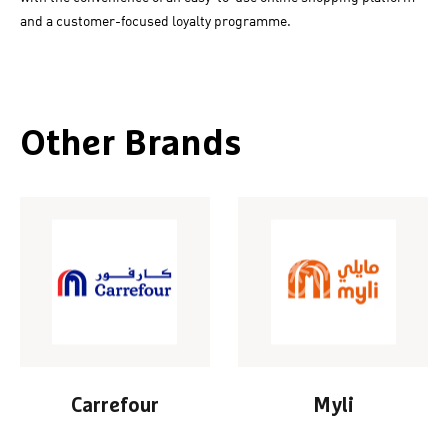
and a customer-focused loyalty programme.
Other Brands
Carrefour
Myli