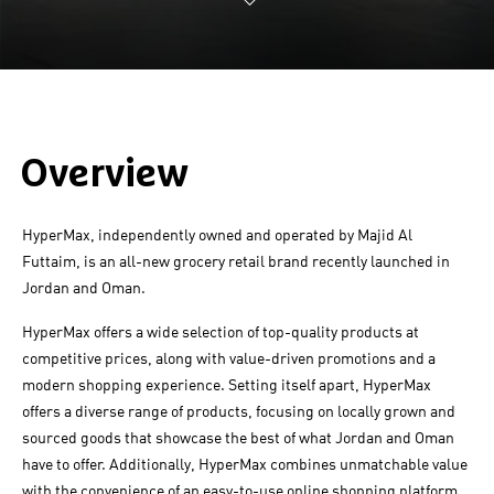
Overview
HyperMax, independently owned and operated by Majid Al
Futtaim, is an all-new grocery retail brand recently launched in
Jordan and Oman.
HyperMax offers a wide selection of top-quality products at
competitive prices, along with value-driven promotions and a
modern shopping experience. Setting itself apart, HyperMax
offers a diverse range of products, focusing on locally grown and
sourced goods that showcase the best of what Jordan and Oman
have to offer. Additionally, HyperMax combines unmatchable value
with the convenience of an easy-to-use online shopping platform