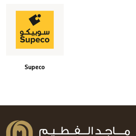
Supeco