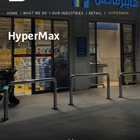
HOME
|
WHAT WE DO
|
OUR INDUSTRIES
|
RETAIL
|
HYPERMAX
HyperMax