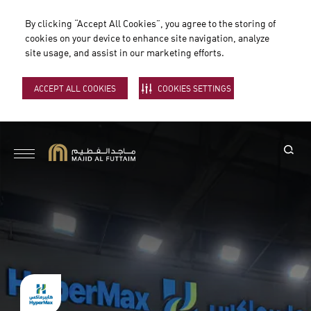
By clicking “Accept All Cookies”, you agree to the storing of
cookies on your device to enhance site navigation, analyze
site usage, and assist in our marketing efforts.
ACCEPT ALL COOKIES
COOKIES SETTINGS